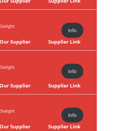
Our Supplier
Supplier Link
Dialight
Info
Our Supplier
Supplier Link
Dialight
Info
Our Supplier
Supplier Link
Dialight
Info
Our Supplier
Supplier Link