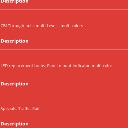
Description
CBI Through hole, multi Levels, multi colors
Description
LED replacement bulbs, Panel mount Indicator, multi color
Description
Specials, Traffic, Rail
Description