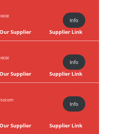
HKW
Info
Our Supplier
Supplier Link
HKW
Info
Our Supplier
Supplier Link
Isocom
Info
Our Supplier
Supplier Link