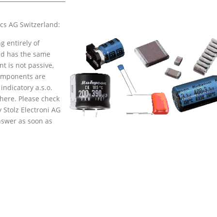
cs AG Switzerland:
g entirely of
and has the same
t is not passive,
components are
indicatory a.s.o.
here
. Please check
 Stolz Electroni AG
nswer as soon as