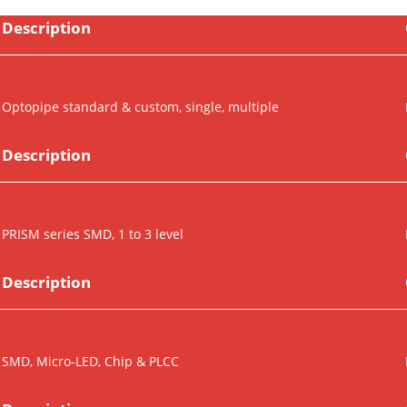
Description
Optopipe standard & custom, single, multiple
Description
PRISM series SMD, 1 to 3 level
Description
SMD, Micro-LED, Chip & PLCC