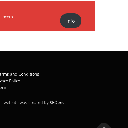
Isocom
Info
arms and Conditions
ivacy Policy
print
is website was created by
SEObest