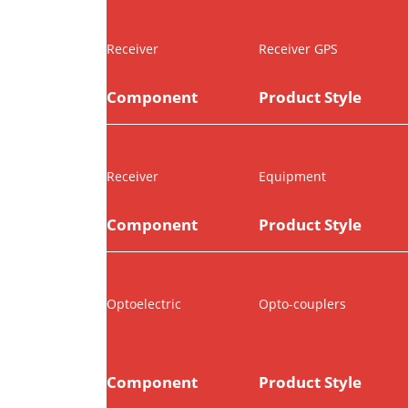
Receiver
Receiver GPS
Component
Product Style
Receiver
Equipment
Component
Product Style
Optoelectric
Opto-couplers
Component
Product Style