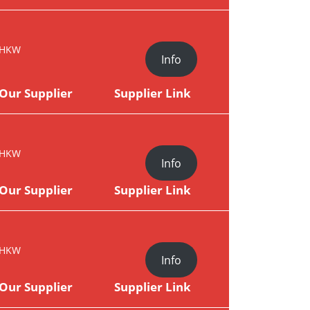
HKW
Info
Our Supplier
Supplier Link
HKW
Info
Our Supplier
Supplier Link
HKW
Info
Our Supplier
Supplier Link