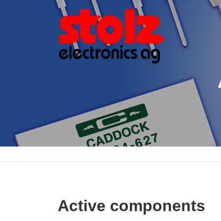
Skip
to
content
Active components