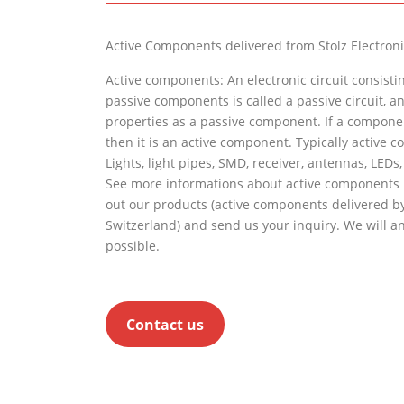
Active Components delivered from
Stolz
Electroni
Active components: An electronic circuit consistin
passive components is called a passive circuit, 
properties as a passive component. If a componen
then it is an active component. Typically active 
Lights, light pipes, SMD, receiver, antennas, LEDs, 
See more informations about active components
out our products (active components delivered by
Switzerland) and send us your inquiry. We will a
possible.
Contact us