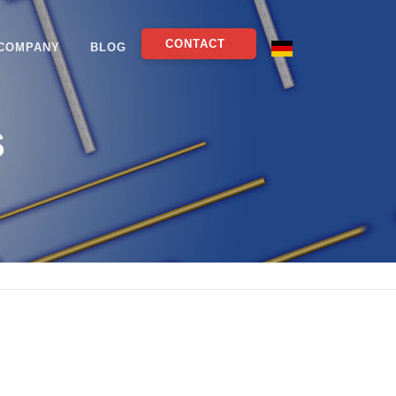
CONTACT
COMPANY
BLOG
S