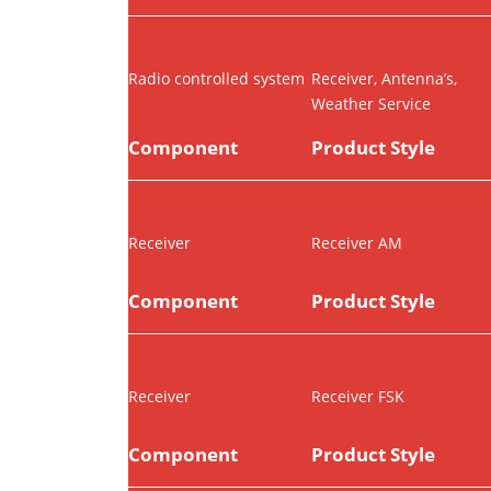
Radio controlled system
Receiver, Antenna’s,
Weather Service
Component
Product Style
Receiver
Receiver AM
Component
Product Style
Receiver
Receiver FSK
Component
Product Style