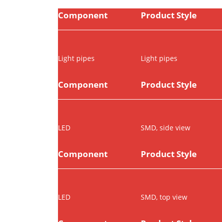
Component
Product Style
Light pipes
Light pipes
Component
Product Style
LED
SMD, side view
Component
Product Style
LED
SMD, top view