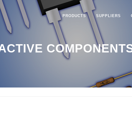
PRODUCTS
SUPPLIERS
ACTIVE COMPONENT