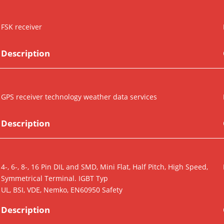
FSK receiver
Description
GPS receiver technology weather data services
Description
4-, 6-, 8-, 16 Pin DIL and SMD, Mini Flat, Half Pitch, High Speed,
Symmetrical Terminal. IGBT Typ
UL, BSI, VDE, Nemko, EN60950 Safety
Description