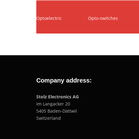
Optoelectric
Opto-switches
Company address:
Stolz Electronics AG
Im Langacker 20
5405 Baden-Dättwil
Switzerland