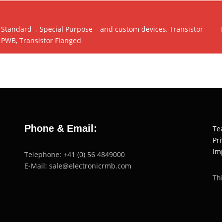
Standard -, Special Purpose – and custom devices, Transistor
PWB, Transistor Flanged
Phone & Email:
Te
Pr
Im
Telephone: +41 (0) 56 4849000
E-Mail: sale@electronicrmb.com
Th