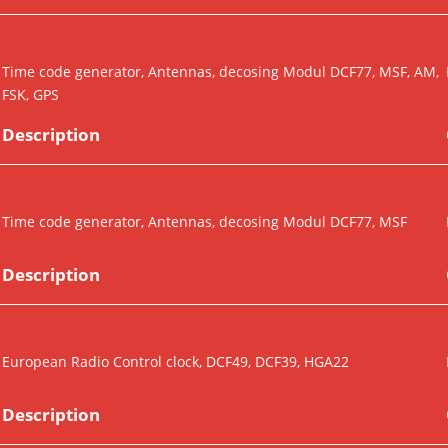
Time code generator, Antennas, decosing Modul DCF77, MSF, AM,
FSK, GPS
Description
Time code generator, Antennas, decosing Modul DCF77, MSF
Description
European Radio Control clock, DCF49, DCF39, HGA22
Description