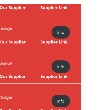
Our Supplier
Supplier Link
Dialight
Info
Our Supplier
Supplier Link
Dialight
Info
Our Supplier
Supplier Link
Dialight
Info