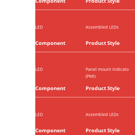
Component
Product Style
LED
Assembled LEDs
Component
Product Style
LED
Panel mount Indicato
(PMI)
Component
Product Style
LED
Assembled LEDs
Component
Product Style