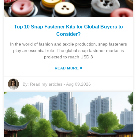
Top 10 Snap Fastener Kits for Global Buyers to
Consider?
In the world of fashion and textile production, snap fasteners
play an essential role. The global snap fastener market is
projected to reach USD 3
»
READ MORE
By:
Read my articles
-
Aug 09,2026