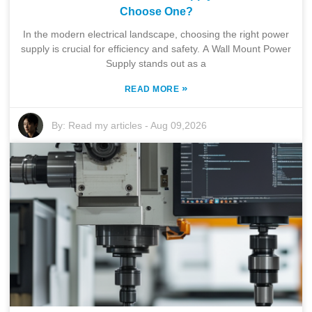
Choose One?
In the modern electrical landscape, choosing the right power
supply is crucial for efficiency and safety. A Wall Mount Power
Supply stands out as a
»
READ MORE
By:
Read my articles
-
Aug 09,2026