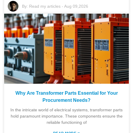
By:
Read my articles
-
Aug 09,2026
Why Are Transformer Parts Essential for Your
Procurement Needs?
In the intricate world of electrical systems, transformer parts
hold paramount importance. These components ensure the
reliable functioning of
»