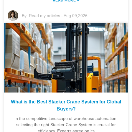
READ MORE
By:
Read my articles
-
Aug 09,2026
What is the Best Stacker Crane System for Global
Buyers?
In the competitive landscape of warehouse automation,
selecting the right Stacker Crane System is crucial for
efficiency. Experts agree on its