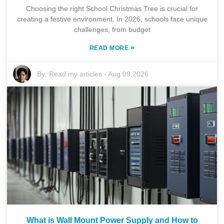
Choosing the right School Christmas Tree is crucial for
creating a festive environment. In 2026, schools face unique
challenges, from budget
»
READ MORE
By:
Read my articles
-
Aug 09,2026
What is Wall Mount Power Supply and How to