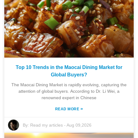
Top 10 Trends in the Maocai Dining Market for
Global Buyers?
The Maocai Dining Market is rapidly evolving, capturing the
attention of global buyers. According to Dr. Li Wei, a
renowned expert in Chinese
»
READ MORE
By:
Read my articles
-
Aug 09,2026