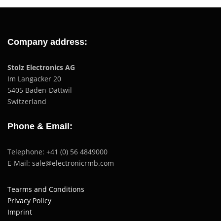
Company address:
Stolz Electronics AG
Im Langacker 20
5405 Baden-Dättwil
Switzerland
Phone & Email:
Telephone: +41 (0) 56 4849000
E-Mail: sale@electronicrmb.com
Tearms and Conditions
Privacy Policy
Imprint