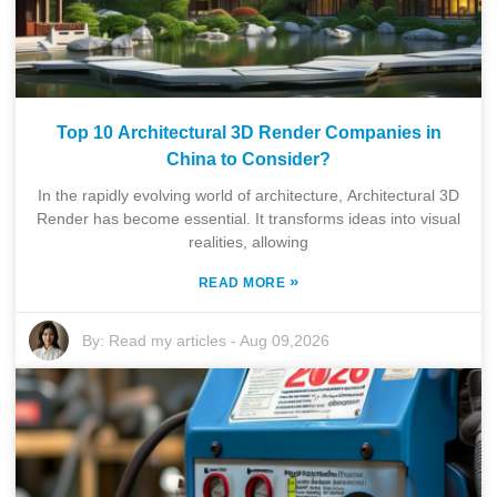
Top 10 Architectural 3D Render Companies in
China to Consider?
In the rapidly evolving world of architecture, Architectural 3D
Render has become essential. It transforms ideas into visual
realities, allowing
»
READ MORE
By:
Read my articles
-
Aug 09,2026