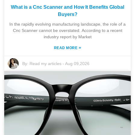
What is a Cnc Scanner and How It Benefits Global
Buyers?
In the rapidly evolving manufacturing landscape, the role of a
Cnc Scanner cannot be overstated. According to a recent
industry report by Market
»
READ MORE
By:
Read my articles
-
Aug 09,2026