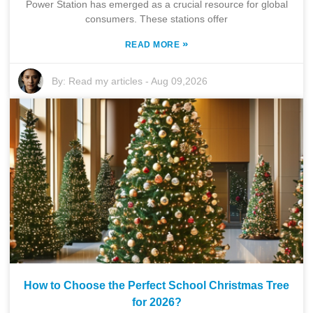
Power Station has emerged as a crucial resource for global
consumers. These stations offer
»
READ MORE
By:
Read my articles
-
Aug 09,2026
How to Choose the Perfect School Christmas Tree
for 2026?