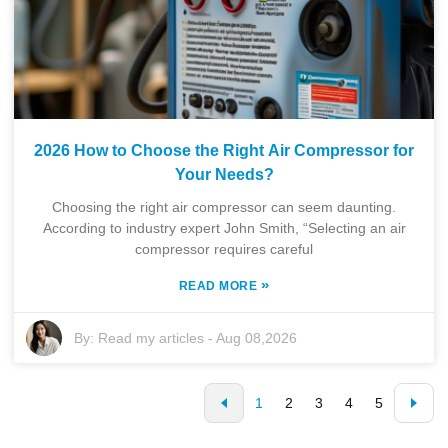
2026 How to Choose the Right Air Compressor for
Your Needs?
Choosing the right air compressor can seem daunting.
According to industry expert John Smith, “Selecting an air
compressor requires careful
»
READ MORE
By:
Read my articles
-
Aug 08,2026
1
2
3
4
5