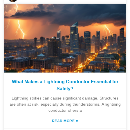
What Makes a Lightning Conductor Essential for
Safety?
Lightning strikes can cause significant damage. Structures
are often at risk, especially during thunderstorms. A lightning
conductor offers a
»
READ MORE