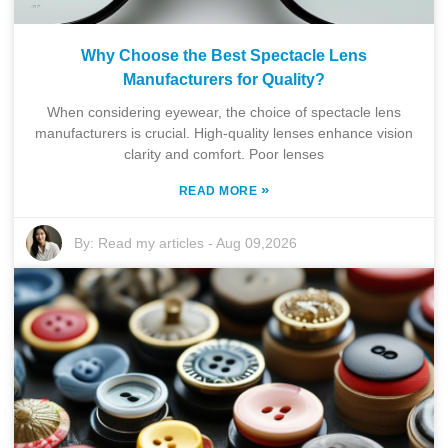
Why Choose the Best Spectacle Lens
Manufacturers for Quality?
When considering eyewear, the choice of spectacle lens
manufacturers is crucial. High-quality lenses enhance vision
clarity and comfort. Poor lenses
»
READ MORE
By:
Read my articles
-
Aug 09,2026