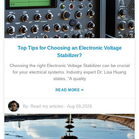
Top Tips for Choosing an Electronic Voltage
Stabilizer?
Choosing the right Electronic Voltage Stabilizer can be crucial
for your electrical systems. Industry expert Dr. Lisa Huang
states, "A quality
»
READ MORE
By:
Read my articles
-
Aug 09,2026