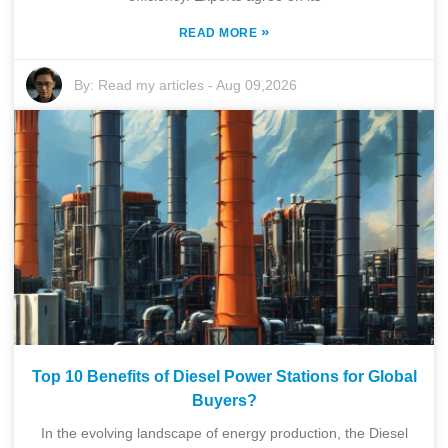
»
READ MORE
By:
Read my articles
-
Aug 09,2026
Top 10 Benefits of Diesel Power Stations for Global
Buyers?
In the evolving landscape of energy production, the Diesel