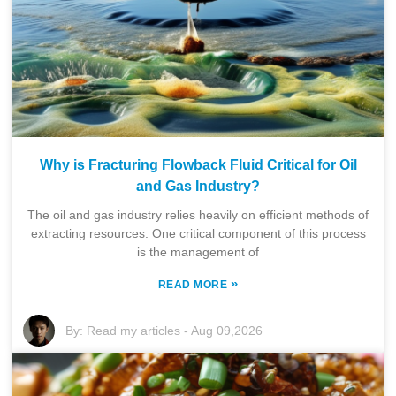
Why is Fracturing Flowback Fluid Critical for Oil
and Gas Industry?
The oil and gas industry relies heavily on efficient methods of
extracting resources. One critical component of this process
is the management of
»
READ MORE
By:
Read my articles
-
Aug 09,2026