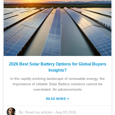
2026 Best Solar Battery Options for Global Buyers
Insights?
In the rapidly evolving landscape of renewable energy, the
importance of reliable Solar Battery solutions cannot be
overstated. As advancements
»
READ MORE
By:
Read my articles
-
Aug 09,2026