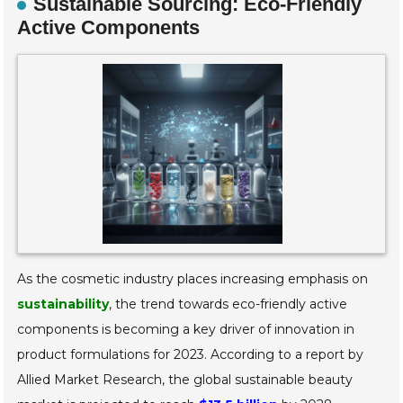
Sustainable Sourcing: Eco-Friendly
Active Components
As the cosmetic industry places increasing emphasis on
sustainability
, the trend towards eco-friendly active
components is becoming a key driver of innovation in
product formulations for 2023. According to a report by
Allied Market Research, the global sustainable beauty