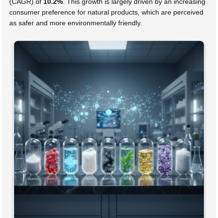
(CAGR) of
10.2%
. This growth is largely driven by an increasing
consumer preference for natural products, which are perceived
as safer and more environmentally friendly.