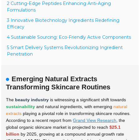
2 Cutting-Edge Peptides Enhancing Anti-Aging
Formulations
3 Innovative Biotechnology Ingredients Redefining
Efficacy
4 Sustainable Sourcing: Eco-Friendly Active Components
5 Smart Delivery Systems Revolutionizing Ingredient
Penetration
Emerging Natural Extracts
Transforming Skincare Routines
The
beauty industry
is witnessing a significant shift towards
sustainability
and natural ingredients, with emerging
natural
extracts
playing a pivotal role in transforming skincare routines.
According to a recent report from
Grand View Research
, the
global organic skincare market is projected to reach
$25.1
billion
by 2025, growing at a compound annual growth rate