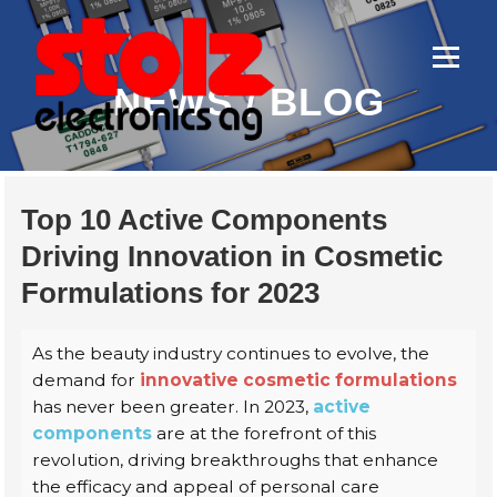
Skip
to
content
Menu
NEWS / BLOG
PRODUCTS
SUPPLIERS
COMPANY
Top 10 Active Components
Driving Innovation in Cosmetic
CONTACT
BLOG
Formulations for 2023
As the beauty industry continues to evolve, the
demand for
innovative cosmetic formulations
has never been greater. In 2023,
active
components
are at the forefront of this
revolution, driving breakthroughs that enhance
the efficacy and appeal of personal care