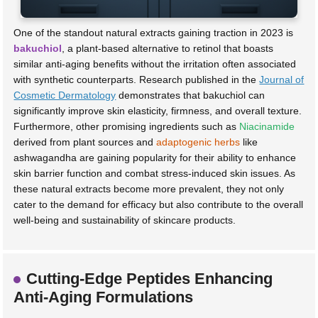
One of the standout natural extracts gaining traction in 2023 is
bakuchiol
, a plant-based alternative to retinol that boasts
similar anti-aging benefits without the irritation often associated
with synthetic counterparts. Research published in the
Journal of
Cosmetic Dermatology
demonstrates that bakuchiol can
significantly improve skin elasticity, firmness, and overall texture.
Furthermore, other promising ingredients such as
Niacinamide
derived from plant sources and
adaptogenic herbs
like
ashwagandha are gaining popularity for their ability to enhance
skin barrier function and combat stress-induced skin issues. As
these natural extracts become more prevalent, they not only
cater to the demand for efficacy but also contribute to the overall
well-being and sustainability of skincare products.
Cutting-Edge Peptides Enhancing
Anti-Aging Formulations