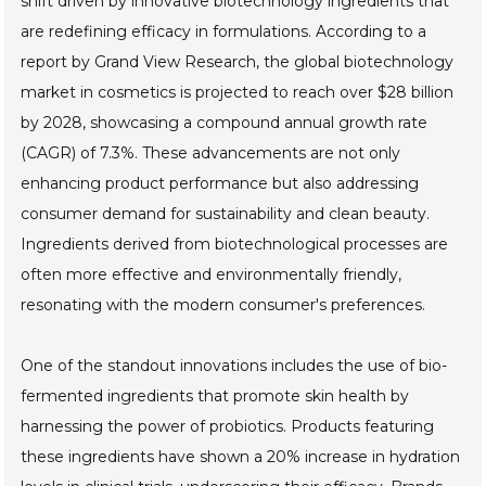
shift driven by innovative biotechnology ingredients that
are redefining efficacy in formulations. According to a
report by Grand View Research, the global biotechnology
market in cosmetics is projected to reach over $28 billion
by 2028, showcasing a compound annual growth rate
(CAGR) of 7.3%. These advancements are not only
enhancing product performance but also addressing
consumer demand for sustainability and clean beauty.
Ingredients derived from biotechnological processes are
often more effective and environmentally friendly,
resonating with the modern consumer's preferences.
One of the standout innovations includes the use of bio-
fermented ingredients that promote skin health by
harnessing the power of probiotics. Products featuring
these ingredients have shown a 20% increase in hydration