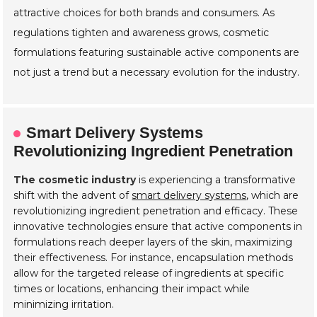
attractive choices for both brands and consumers. As
regulations tighten and awareness grows, cosmetic
formulations featuring sustainable active components are
not just a trend but a necessary evolution for the industry.
Smart Delivery Systems
Revolutionizing Ingredient Penetration
The cosmetic industry
is experiencing a transformative
shift with the advent of
smart delivery systems
, which are
revolutionizing ingredient penetration and efficacy. These
innovative technologies ensure that active components in
formulations reach deeper layers of the skin, maximizing
their effectiveness. For instance, encapsulation methods
allow for the targeted release of ingredients at specific
times or locations, enhancing their impact while
minimizing irritation.