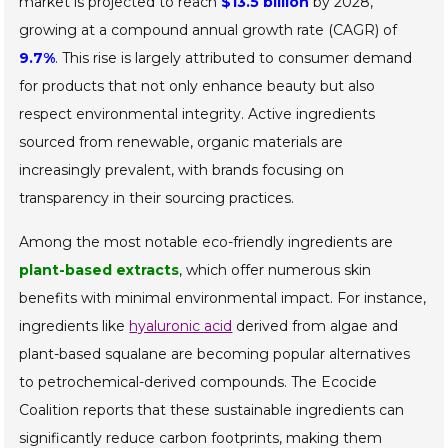
market is projected to reach
$13.5 billion
by 2028,
growing at a compound annual growth rate (CAGR) of
9.7%
. This rise is largely attributed to consumer demand
for products that not only enhance beauty but also
respect environmental integrity. Active ingredients
sourced from renewable, organic materials are
increasingly prevalent, with brands focusing on
transparency in their sourcing practices.
Among the most notable eco-friendly ingredients are
plant-based extracts
, which offer numerous skin
benefits with minimal environmental impact. For instance,
ingredients like
hyaluronic acid
derived from algae and
plant-based squalane are becoming popular alternatives
to petrochemical-derived compounds. The Ecocide
Coalition reports that these sustainable ingredients can
significantly reduce carbon footprints, making them