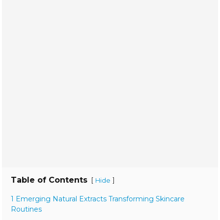
Table of Contents
[
]
Hide
1 Emerging Natural Extracts Transforming Skincare
Routines