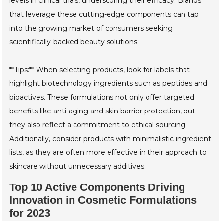
levels in clinical trials, underscoring their efficacy. Brands
that leverage these cutting-edge components can tap
into the growing market of consumers seeking
scientifically-backed beauty solutions.
**Tips:** When selecting products, look for labels that
highlight biotechnology ingredients such as peptides and
bioactives. These formulations not only offer targeted
benefits like anti-aging and skin barrier protection, but
they also reflect a commitment to ethical sourcing.
Additionally, consider products with minimalistic ingredient
lists, as they are often more effective in their approach to
skincare without unnecessary additives.
Top 10 Active Components Driving
Innovation in Cosmetic Formulations
for 2023