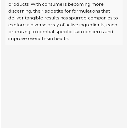
products. With consumers becoming more
discerning, their appetite for formulations that
deliver tangible results has spurred companies to
explore a diverse array of active ingredients, each
promising to combat specific skin concerns and
improve overall skin health.