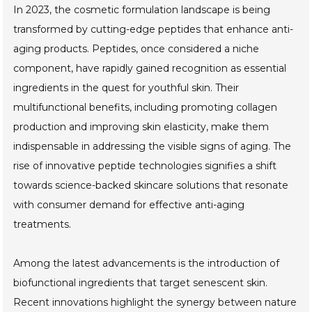
In 2023, the cosmetic formulation landscape is being
transformed by cutting-edge peptides that enhance anti-
aging products. Peptides, once considered a niche
component, have rapidly gained recognition as essential
ingredients in the quest for youthful skin. Their
multifunctional benefits, including promoting collagen
production and improving skin elasticity, make them
indispensable in addressing the visible signs of aging. The
rise of innovative peptide technologies signifies a shift
towards science-backed skincare solutions that resonate
with consumer demand for effective anti-aging
treatments.
Among the latest advancements is the introduction of
biofunctional ingredients that target senescent skin.
Recent innovations highlight the synergy between nature