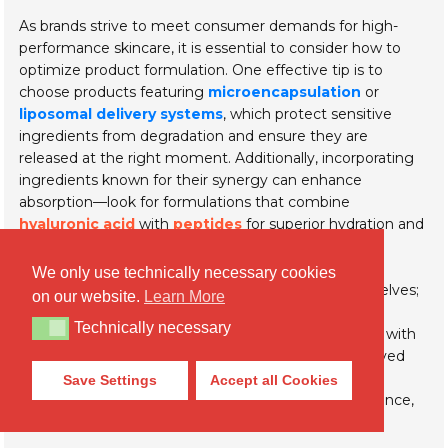
As brands strive to meet consumer demands for high-
performance skincare, it is essential to consider how to
optimize product formulation. One effective tip is to
choose products featuring
microencapsulation
or
liposomal delivery systems
, which protect sensitive
ingredients from degradation and ensure they are
released at the right moment. Additionally, incorporating
ingredients known for their synergy can enhance
absorption—look for formulations that combine
hyaluronic acid
with
peptides
for superior hydration and
skin rejuvenation.
We only use technically necessary cookies
Innovation doesn’t stop with the ingredients themselves;
on our website.
Learn More
the method of delivery is equally important. When
Technically necessary
Technically necessary
selecting cosmetic products, pay attention to those with
advanced delivery technologies that promise improved
skin penetration. This not only benefits the overall
Save Settings
Accept all Cookies
effectiveness but also enhances the sensory experience,
leading to more satisfying results for consumers.