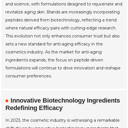
and science, with formulations designed to rejuvenate and
revitalize aging skin. Brands are increasingly incorporating
peptides derived from biotechnology, reflecting a trend
where natural efficacy pairs with cutting-edge research.
This evolution not only enhances consumer trust but also
sets a new standard for anti-aging efficacy in the
cosmetics industry. As the market for anti-aging
ingredients expands, the focus on peptide-driven
formulations will continue to drive innovation and reshape
consumer preferences.
Innovative Biotechnology Ingredients
Redefining Efficacy
In 2023, the cosmetic industry is witnessing a remarkable