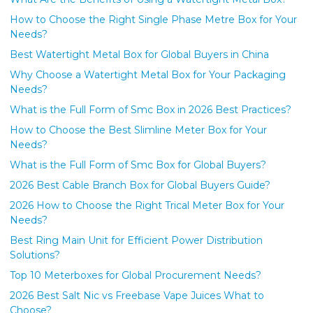
How to Choose the Right Single Phase Metre Box for Your
Needs?
Best Watertight Metal Box for Global Buyers in China
Why Choose a Watertight Metal Box for Your Packaging
Needs?
What is the Full Form of Smc Box in 2026 Best Practices?
How to Choose the Best Slimline Meter Box for Your
Needs?
What is the Full Form of Smc Box for Global Buyers?
2026 Best Cable Branch Box for Global Buyers Guide?
2026 How to Choose the Right Trical Meter Box for Your
Needs?
Best Ring Main Unit for Efficient Power Distribution
Solutions?
Top 10 Meterboxes for Global Procurement Needs?
2026 Best Salt Nic vs Freebase Vape Juices What to
Choose?