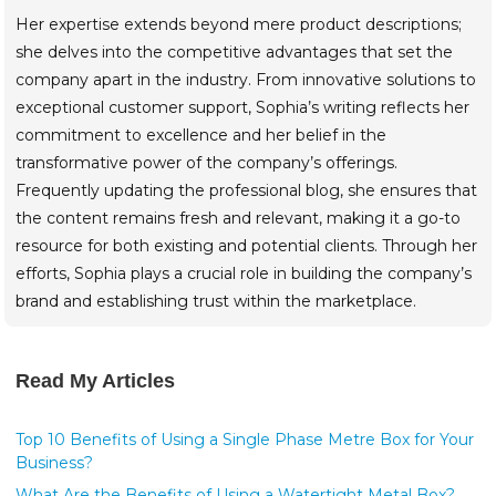
Her expertise extends beyond mere product descriptions;
she delves into the competitive advantages that set the
company apart in the industry. From innovative solutions to
exceptional customer support, Sophia’s writing reflects her
commitment to excellence and her belief in the
transformative power of the company’s offerings.
Frequently updating the professional blog, she ensures that
the content remains fresh and relevant, making it a go-to
resource for both existing and potential clients. Through her
efforts, Sophia plays a crucial role in building the company’s
brand and establishing trust within the marketplace.
Read My Articles
Top 10 Benefits of Using a Single Phase Metre Box for Your
Business?
What Are the Benefits of Using a Watertight Metal Box?