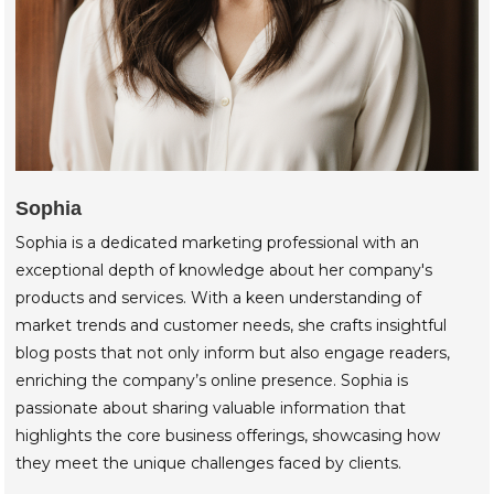
Sophia
Sophia is a dedicated marketing professional with an
exceptional depth of knowledge about her company's
products and services. With a keen understanding of
market trends and customer needs, she crafts insightful
blog posts that not only inform but also engage readers,
enriching the company’s online presence. Sophia is
passionate about sharing valuable information that
highlights the core business offerings, showcasing how
they meet the unique challenges faced by clients.