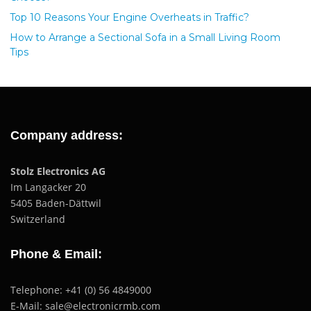
Top 10 Reasons Your Engine Overheats in Traffic?
How to Arrange a Sectional Sofa in a Small Living Room
Tips
Company address:
Stolz Electronics AG
Im Langacker 20
5405 Baden-Dättwil
Switzerland
Phone & Email:
Telephone: +41 (0) 56 4849000
E-Mail: sale@electronicrmb.com